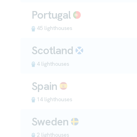
Portugal
45 lighthouses
Scotland
4 lighthouses
Spain
14 lighthouses
Sweden
2 lighthouses