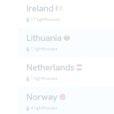
Ireland
17 lighthouses
Lithuania
1 lighthouses
Netherlands
1 lighthouses
Norway
4 lighthouses