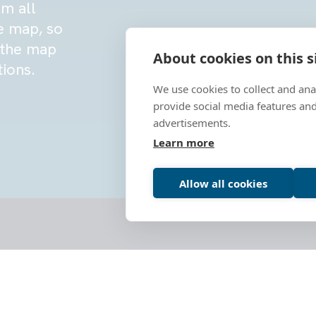
om all
e map, so
g the map
About cookies on this s
tions.
We use cookies to collect and an
provide social media features an
advertisements.
Learn more
Allow all cookies
This initiative, led by representati
Norway, and Portugal, aims to estab
promoting the preservation and shar
coastlines.