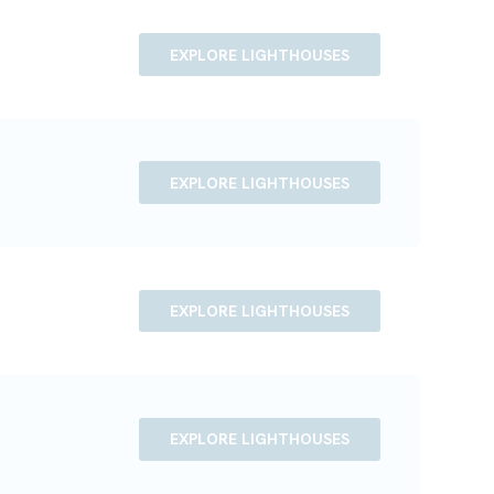
EXPLORE LIGHTHOUSES
EXPLORE LIGHTHOUSES
EXPLORE LIGHTHOUSES
EXPLORE LIGHTHOUSES