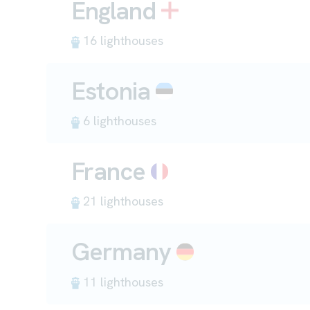
England
16 lighthouses
Estonia
6 lighthouses
France
21 lighthouses
Germany
11 lighthouses