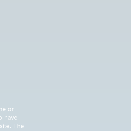
ne or
to have
site. The