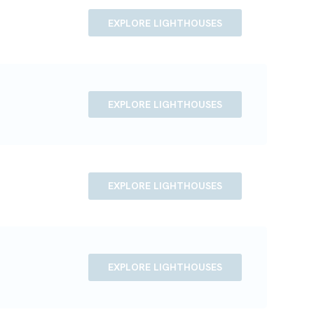
EXPLORE LIGHTHOUSES
EXPLORE LIGHTHOUSES
EXPLORE LIGHTHOUSES
EXPLORE LIGHTHOUSES