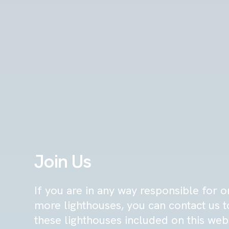
Join Us
If you are in any way responsible for o
more lighthouses, you can contact us 
these lighthouses included on this web