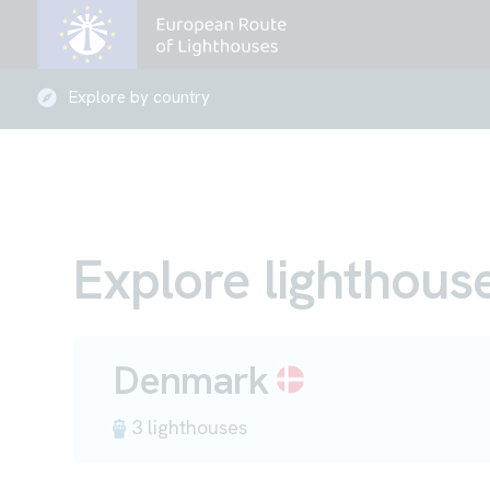
Explore by country
Explore lighthous
Denmark
3 lighthouses