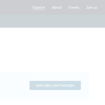
Explore
About
Events
Join us
EXPLORE LIGHTHOUSES