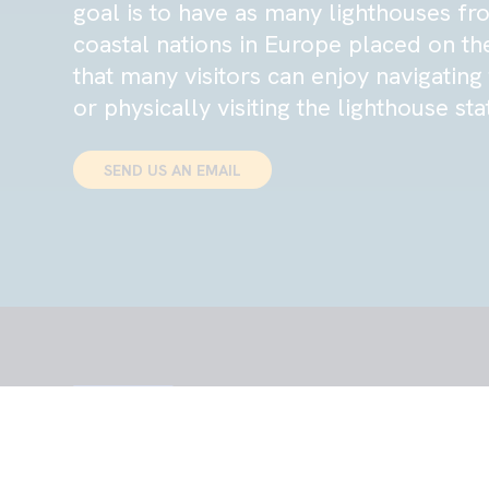
goal is to have as many lighthouses fr
coastal nations in Europe placed on th
that many visitors can enjoy navigatin
or physically visiting the lighthouse sta
SEND US AN EMAIL