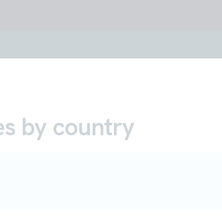
es by country