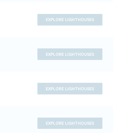
EXPLORE LIGHTHOUSES
EXPLORE LIGHTHOUSES
EXPLORE LIGHTHOUSES
EXPLORE LIGHTHOUSES