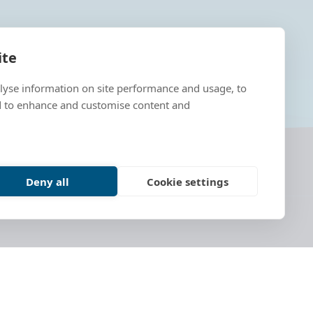
ite
alyse information on site performance and usage, to
d to enhance and customise content and
Deny all
Cookie settings
ves from Estonia, Germany, France, Ireland,
lish a European Cultural Route of lighthouses,
ing of lighthouse history along Europe's