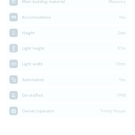
Main building material
Masonry
Accomodation
Yes
Height
26m
Light height
57m
Light width
19nm
Automated
Yes
De-staffed
1998
Owner/operator
Trinity House