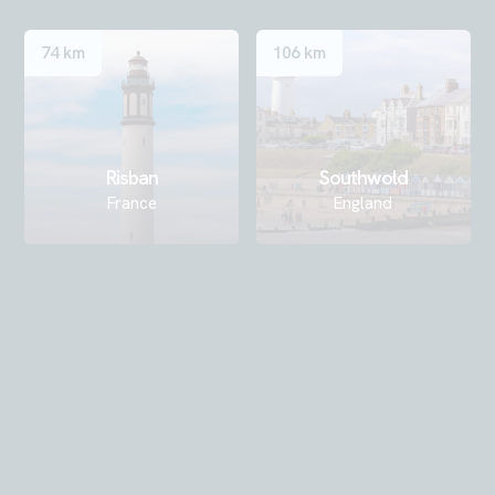
74 km
106 km
Risban
Southwold
France
England