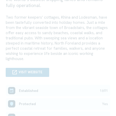
fully operational.
Two former keepers’ cottages, Khina and Lodesman, have
been tastefully converted into holiday homes. Just a mile
from the vibrant seaside town of Broadstairs, the cottages
offer easy access to sandy beaches, coastal walks, and
traditional pubs. With sweeping sea views and a location
steeped in maritime history, North Foreland provides a
perfect coastal retreat for families, walkers, and anyone
wishing to experience life beside an iconic working
lighthouse.
VISIT WEBSITE
Established
1691
Protected
Yes