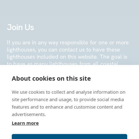
Join Us
If you are in any way responsible for one or more
lighthouses, you can contact us to have these
lighthouses included on this website. The goal is
to have as many lighthouses from all coastal
nations in Europe placed on the map, so that
About cookies on this site
many visitors can enjoy navigating the map or
physically visiting the lighthouse stations.
We use cookies to collect and analyse information on
site performance and usage, to provide social media
SEND US AN EMAIL
features and to enhance and customise content and
advertisements.
Learn more