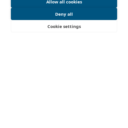
Allow all cookies
Deny all
Cookie settings
This initiative, led by representatives from Estonia, Germany,
France, Ireland, Norway, and Portugal, aims to establish a
European Cultural Route of lighthouses, promoting the
preservation and sharing of lighthouse history along Europe's
coastlines.
The newly formed organization, European Route of
Lighthouses, is working towards official certification by the
Council of Europe and bringing lighthouses together for joint
projects and visitor experiences.
For inquiries, please send an email to
secretary@er-ol.eu