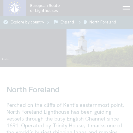
Explore by country
England
North Foreland
North Foreland
Perched on the cliffs of Kent’s easternmost point,
North Foreland Lighthouse has been guiding
vessels through the busy English Channel since
1691. Operated by Trinity House, it marks one of
the world’s busiest shipping lanes and remains