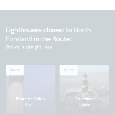
Lighthouses closest to
North
Foreland
in the Route:
Shown in straight lines
54 km
62 km
Phare de Calais
Gravelines
France
France