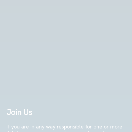
Join Us
If you are in any way responsible for one or more