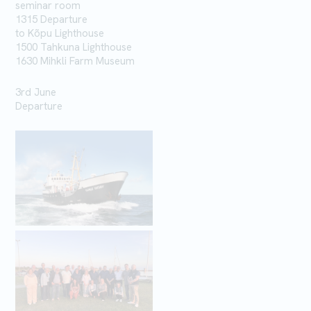
seminar room
1315 Departure
to
Kõpu
Lighthouse
1500 Tahkuna
Lighthouse
1630 Mihkli Farm Museum
3rd June
Departure