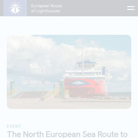
EVENT
The North European Sea Route to