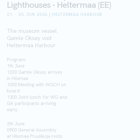
Lighthouses - Heltermaa (EE)
01. - 03. JUN 2026 | HELTERMAA HARBOUR
The museum vessel
Gamle Oksøy visit
Heltermaa Harbour
Program:
1th June
1200 Gamle Oksøy arrives
in
Hiiumaa
1000 Meeting with WGCH on
board
1300 Joint lunch for WG and
GA participants arriving
early
2th June
0900 General Assembly
at
Hiiumaa
Pruulikoja
resto