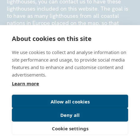
lighthouses, you can contact us to have these
lighthouses included on this website. The goal is
to have as many lighthouses from all coastal
nations in Europe placed on the map, so that
many visitors can enjoy navigating the map or
physically visiting the lighthouse stations.
About cookies on this site
We use cookies to collect and analyse information on
SEND US AN EMAIL
site performance and usage, to provide social media
features and to enhance and customise content and
advertisements.
Learn more
Allow all cookies
Deny all
Cookie settings